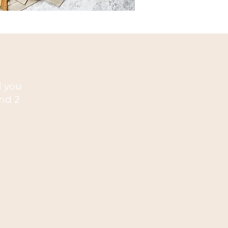
nd you
nd 2