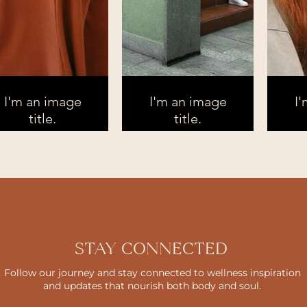
I'm an image
I'm an image
I
title.
title.
STAY CONNECTED
Follow our journey and stay connected to wellness inspiration
and updates that nourish both body and soul.