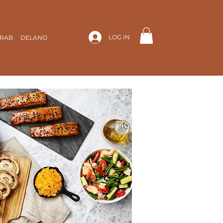
LOG IN
ARAB
DELANO