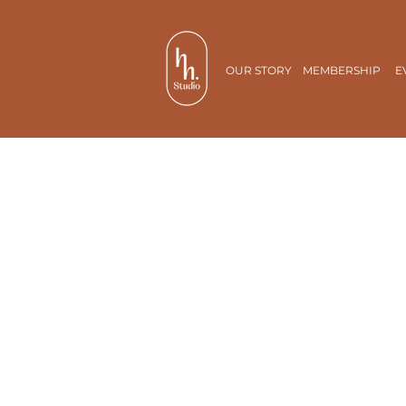
OUR STORY
MEMBERSHIP
E
Cafe
Cheat days not required.
Guilt isn’t part of our
ingredients!
All-day breakfast and scrumptiou
dishes with a tinge of nostalgia.