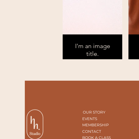
I'm an image
title.
OUR STORY
EVENTS
MEMBERSHIP
CONTACT
BOOK A CLASS