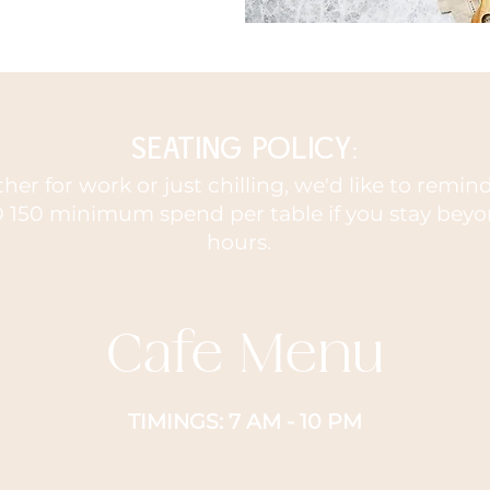
SEATING POLICY:
er for work or just chilling, we'd like to remi
 150 minimum spend per table if you stay beyo
hours.
Cafe Menu
TIMINGS: 7 AM - 10 PM