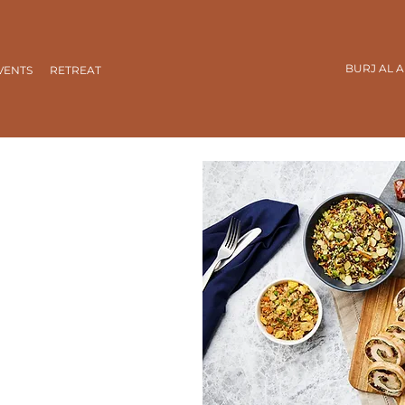
BURJ AL 
VENTS
RETREAT
s