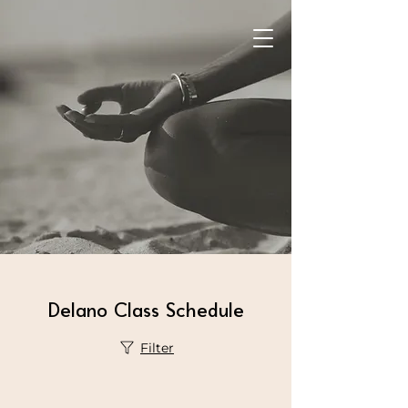
Delano Class Schedule
Filter