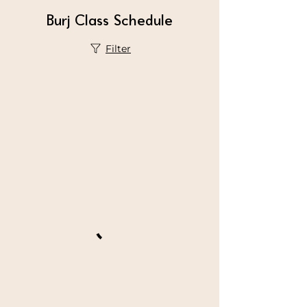
Burj Class Schedule
Filter