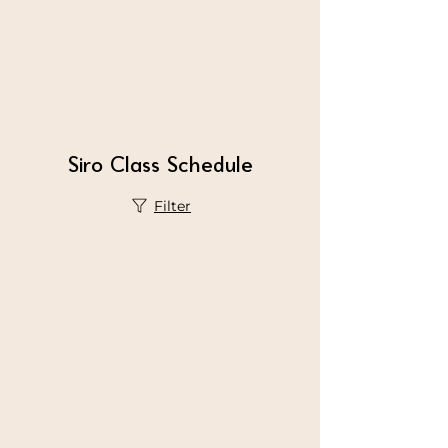
Siro Class Schedule
Filter