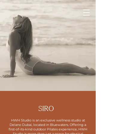
SIRO
HWH Studio is an exclusive wellness studio at
Delano Dubai, located in Bluewaters. Offering a
first-of-its-kind outdoor Pilates experience, HWH
Studio is more than just a space for physical