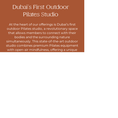
Dubai’s First Outdoor
Pilates Studio
At the heart of our offerings is Dubai’s first
outdoor Pilates studio, a revolutionary space
that allows members to connect with their
bodies and the surrounding nature
simultaneously. This state-of-the-art outdoor
studio combines premium Pilates equipment
with open-air mindfulness, offering a unique
blend of movement and environment that
fosters deep physical and mental well-being.
GET IN TOUCH
Become a member and join our community
at
HWH Studio Delano.