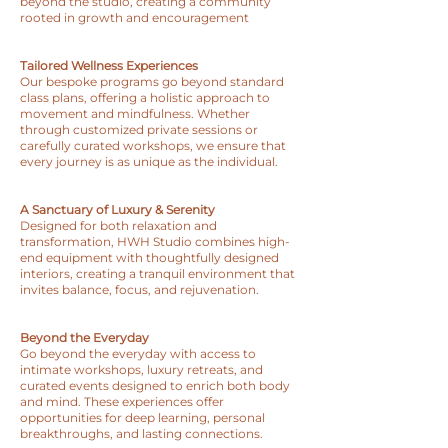
beyond the studio, creating a community
rooted in growth and encouragement
Tailored Wellness Experiences
Our bespoke programs go beyond standard
class plans, offering a holistic approach to
movement and mindfulness. Whether
through customized private sessions or
carefully curated workshops, we ensure that
every journey is as unique as the individual.
A Sanctuary of Luxury & Serenity
Designed for both relaxation and
transformation, HWH Studio combines high-
end equipment with thoughtfully designed
interiors, creating a tranquil environment that
invites balance, focus, and rejuvenation.
Beyond the Everyday
Go beyond the everyday with access to
intimate workshops, luxury retreats, and
curated events designed to enrich both body
and mind. These experiences offer
opportunities for deep learning, personal
breakthroughs, and lasting connections.