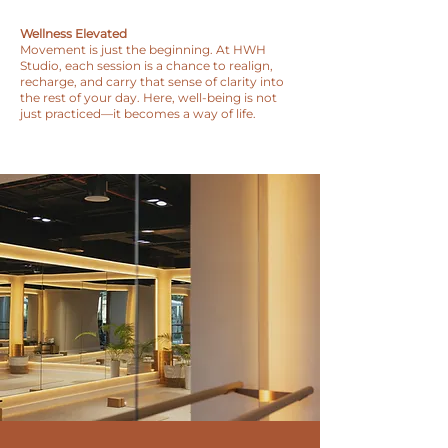
Wellness Elevated
Movement is just the beginning. At HWH
Studio, each session is a chance to realign,
recharge, and carry that sense of clarity into
the rest of your day. Here, well-being is not
just practiced—it becomes a way of life.