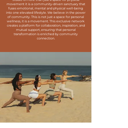
movement it is a community-driven sanctuary that
fuses emotional, mental and physical well-
being
into one elevated lifestyle. We believe in the power
of community. This is not just a space for personal
wellness, it is a movement. This exclusive network
creates a platform for collaboration, inspiration, and
mutual support, ensuring that personal
transformation is enriched by community
connection.