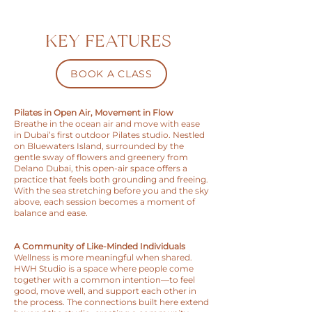
KEY FEATURES
BOOK A CLASS
Pilates in Open Air, Movement in Flow
Breathe in the ocean air and move with ease
in Dubai’s first outdoor Pilates studio. Nestled
on Bluewaters Island, surrounded by the
gentle sway of flowers and greenery from
Delano Dubai, this open-air space offers a
practice that feels both grounding and freeing.
With the sea stretching before you and the sky
above, each session becomes a moment of
balance and ease.
A Community of Like-Minded Individuals
Wellness is more meaningful when shared.
HWH Studio is a space where people come
together with a common intention—to feel
good, move well, and support each other in
the process. The connections built here extend