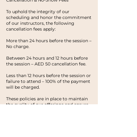
Cancellation & No-Show Fees
To uphold the integrity of our
scheduling and honor the commitment
of our instructors, the following
cancellation fees apply:
More than 24 hours before the session –
No charge.
Between 24 hours and 12 hours before
the session – AED 50 cancellation fee.
Less than 12 hours before the session or
failure to attend – 100% of the payment
will be charged.
These policies are in place to maintain
the quality of our offerings and ensure
that every client has the opportunity to
enjoy their experience with HWH
Studio. We appreciate your
understanding and look forward to
welcoming you to your next session.