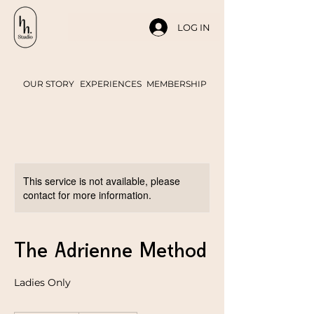
LOG IN
OUR STORY
EXPERIENCES
MEMBERSHIP
This service is not available, please
contact for more information.
The Adrienne Method
Ladies Only