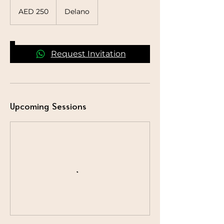
250
UAE
AED 250
Delano
dirhams
Request Invitation
Upcoming Sessions