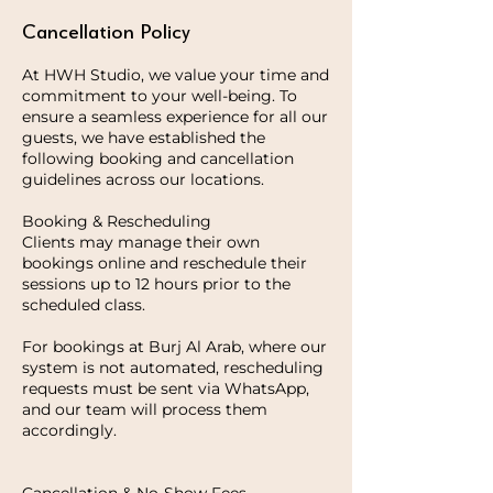
Cancellation Policy
At HWH Studio, we value your time and
commitment to your well-being. To
ensure a seamless experience for all our
guests, we have established the
following booking and cancellation
guidelines across our locations.
Booking & Rescheduling
Clients may manage their own
bookings online and reschedule their
sessions up to 12 hours prior to the
scheduled class.
For bookings at Burj Al Arab, where our
system is not automated, rescheduling
requests must be sent via WhatsApp,
and our team will process them
accordingly.