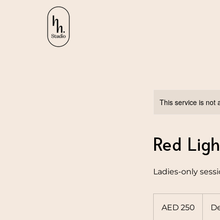
This service is not 
Red Ligh
Ladies-only sess
250
UAE
AED 250
De
dirhams