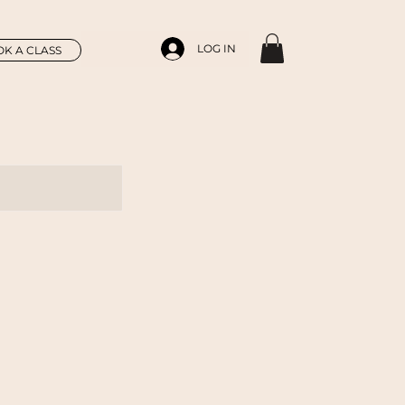
LOG IN
K A CLASS