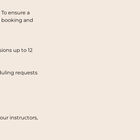
 To ensure a
ng booking and
ions up to 12
duling requests
ur instructors,