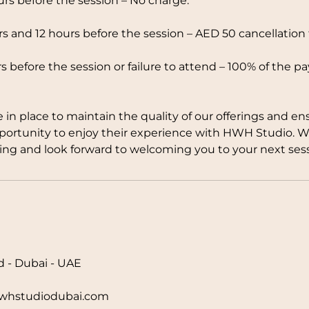
rs before the session – No charge.
 and 12 hours before the session – AED 50 cancellation 
s before the session or failure to attend – 100% of the p
e in place to maintain the quality of our offerings and en
pportunity to enjoy their experience with HWH Studio. 
ng and look forward to welcoming you to your next sess
d - Dubai - UAE
hstudiodubai.com