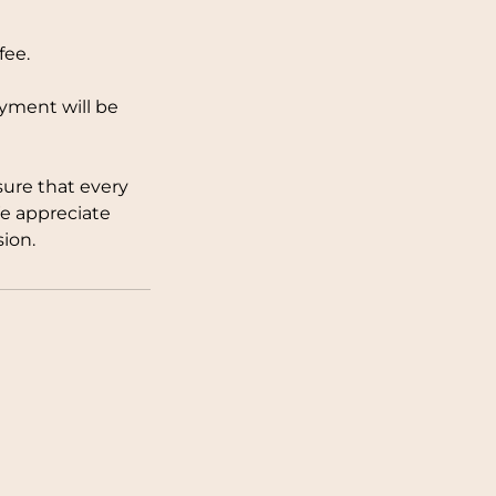
fee.
ayment will be
sure that every
We appreciate
ion.