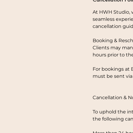
At HWH Studio, w
seamless experie
cancellation guid
Booking & Resch
Clients may mana
hours prior to th
For bookings at 
must be sent via
Cancellation & 
To uphold the in
the following can