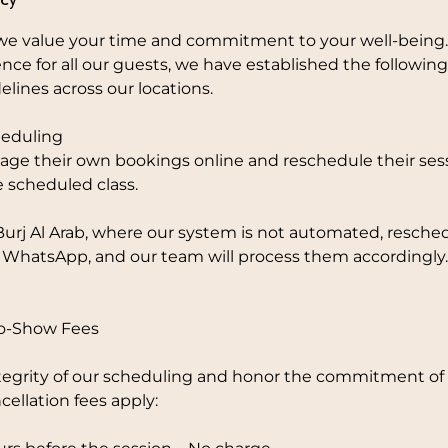
e value your time and commitment to your well-being.
nce for all our guests, we have established the followi
elines across our locations.
eduling
ge their own bookings online and reschedule their sess
e scheduled class.
Burj Al Arab, where our system is not automated, resche
 WhatsApp, and our team will process them accordingly.
No-Show Fees
tegrity of our scheduling and honor the commitment of o
cellation fees apply: