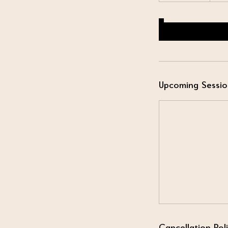
Upcoming Sessio
Cancellation Pol