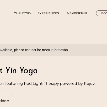
OUR STORY
EXPERIENCES
MEMBERSHIP
BOO
available, please contact for more information.
t Yin Yoga
ion featuring Red Light Therapy powered by Rejuv
lano