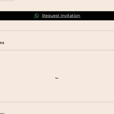
Request Invitation
ns
icy