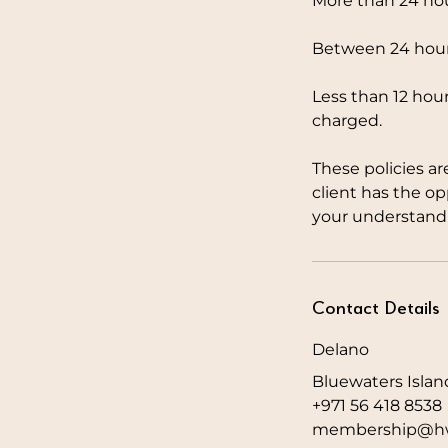
More than 24 hou
Between 24 hours
Less than 12 hour
charged.
These policies ar
client has the o
your understandi
Contact Details
Delano
Bluewaters Islan
+971 56 418 8538
membership@hw