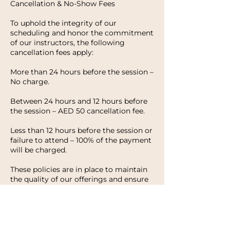
Cancellation & No-Show Fees
To uphold the integrity of our
scheduling and honor the commitment
of our instructors, the following
cancellation fees apply:
More than 24 hours before the session –
No charge.
Between 24 hours and 12 hours before
the session – AED 50 cancellation fee.
Less than 12 hours before the session or
failure to attend – 100% of the payment
will be charged.
These policies are in place to maintain
the quality of our offerings and ensure
that every client has the opportunity to
enjoy their experience with HWH
Studio. We appreciate your
understanding and look forward to
welcoming you to your next session.