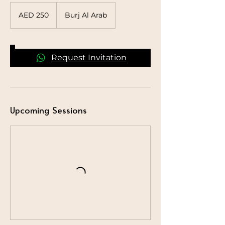
250
UAE
AED 250
Burj Al Arab
dirhams
Request Invitation
Upcoming Sessions