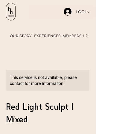
LOG IN
OUR STORY
EXPERIENCES
MEMBERSHIP
This service is not available, please
contact for more information.
Red Light Sculpt |
Mixed