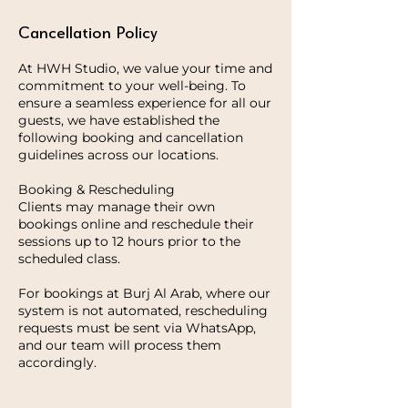
Cancellation Policy
At HWH Studio, we value your time and
commitment to your well-being. To
ensure a seamless experience for all our
guests, we have established the
following booking and cancellation
guidelines across our locations.
Booking & Rescheduling
Clients may manage their own
bookings online and reschedule their
sessions up to 12 hours prior to the
scheduled class.
For bookings at Burj Al Arab, where our
system is not automated, rescheduling
requests must be sent via WhatsApp,
and our team will process them
accordingly.