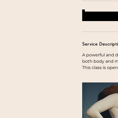
Service Descript
A powerful and d
both body and m
This class is open 