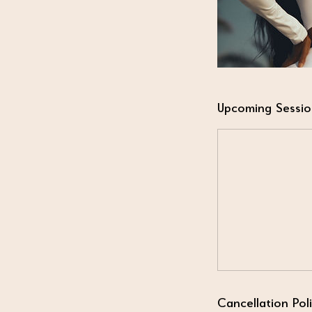
Upcoming Sessio
Cancellation Pol