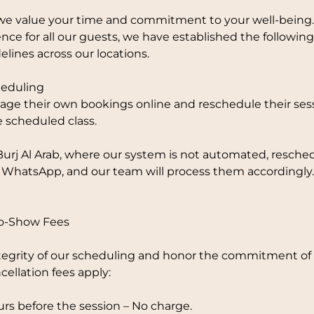
e value your time and commitment to your well-being.
nce for all our guests, we have established the followi
elines across our locations.
eduling
ge their own bookings online and reschedule their sess
e scheduled class.
Burj Al Arab, where our system is not automated, resche
 WhatsApp, and our team will process them accordingly.
No-Show Fees
tegrity of our scheduling and honor the commitment of o
cellation fees apply:
rs before the session – No charge.