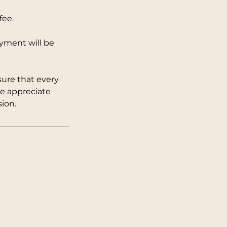
fee.
ayment will be
sure that every
We appreciate
ion.