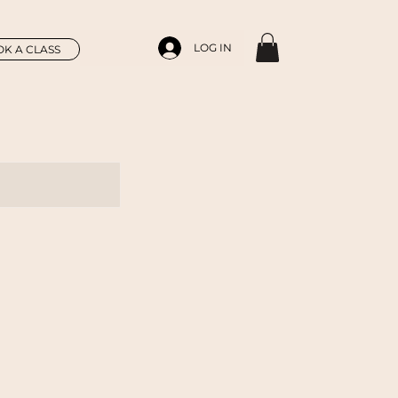
LOG IN
K A CLASS