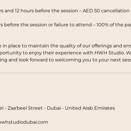
 and 12 hours before the session – AED 50 cancellation 
s before the session or failure to attend – 100% of the p
e in place to maintain the quality of our offerings and en
pportunity to enjoy their experience with HWH Studio. 
ng and look forward to welcoming you to your next sess
l - Zaa'beel Street - Dubai - United Arab Emirates
hstudiodubai.com