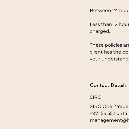
Between 24 hours
Less than 12 hour
charged.
These policies ar
client has the o
your understandi
Contact Details
SIRO
SIRO One Za'abee
+971 58 552 0414
management@hw