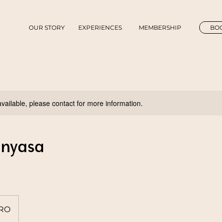
OUR STORY
EXPERIENCES
MEMBERSHIP
BOO
available, please contact for more information.
inyasa
IRO