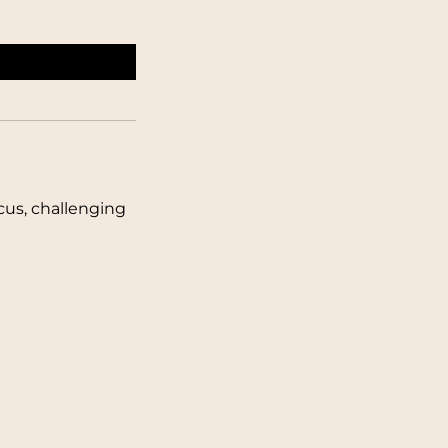
cus, challenging