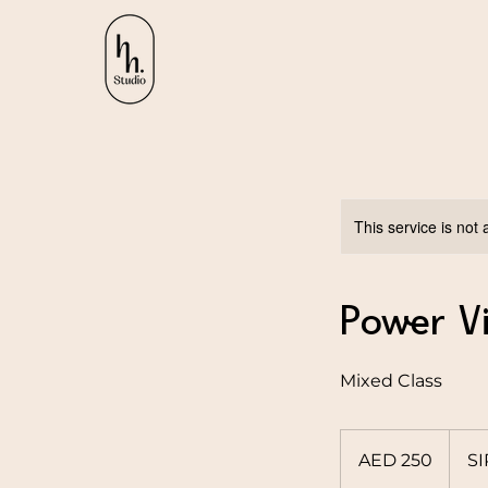
This service is not 
Power V
Mixed Class
250
UAE
AED 250
S
dirhams