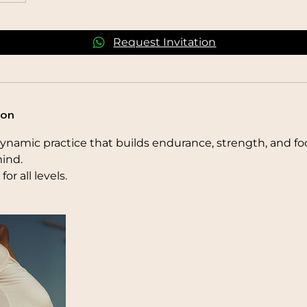
Request Invitation
ion
ynamic practice that builds endurance, strength, and fo
ind.
for all levels.