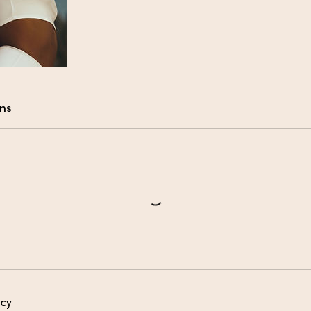
ns
icy