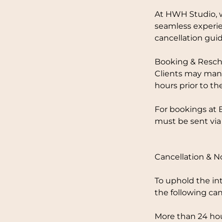
At HWH Studio, w
seamless experie
cancellation guid
Booking & Resch
Clients may mana
hours prior to th
For bookings at 
must be sent via
Cancellation & 
To uphold the in
the following can
More than 24 hou