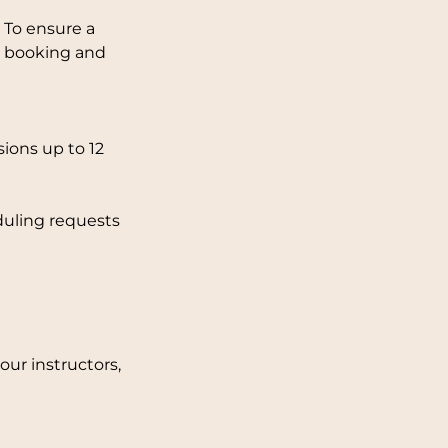
 To ensure a
ng booking and
ions up to 12
duling requests
ur instructors,