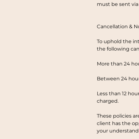
must be sent via
Cancellation & 
To uphold the in
the following can
More than 24 hou
Between 24 hours
Less than 12 hour
charged.
These policies ar
client has the o
your understandi