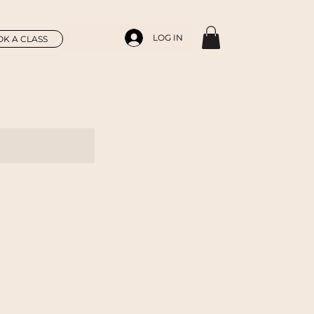
LOG IN
K A CLASS