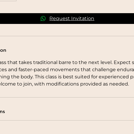
Request Invitation
ion
ss that takes traditional barre to the next level. Expect 
ces and faster-paced movements that challenge endura
ing the body. This class is best suited for experienced pr
lcome to join, with modifications provided as needed.
ns