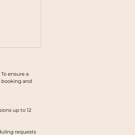
 To ensure a
ng booking and
ions up to 12
duling requests