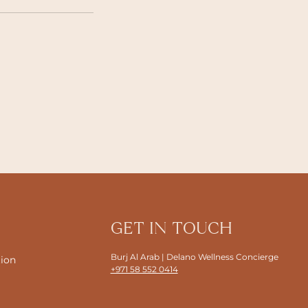
GET IN TOUCH
Burj Al Arab | Delano Wellness Concierge
tion
+971 58 552 0414