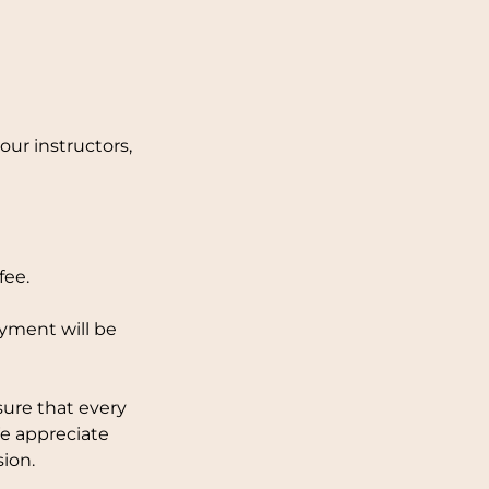
ur instructors,
fee.
ayment will be
sure that every
We appreciate
ion.