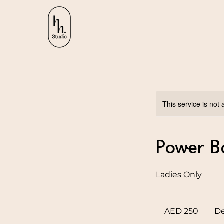
This service is not 
Power B
Ladies Only
250
UAE
AED 250
De
dirhams