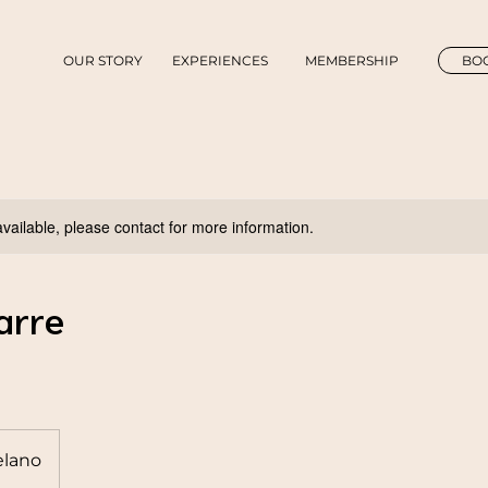
OUR STORY
EXPERIENCES
MEMBERSHIP
BOO
available, please contact for more information.
arre
lano