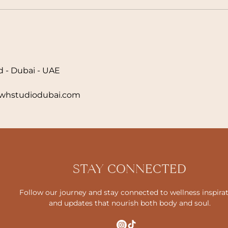
d - Dubai - UAE
hstudiodubai.com
STAY CONNECTED
Follow our journey and stay connected to wellness inspira
and updates that nourish both body and soul.