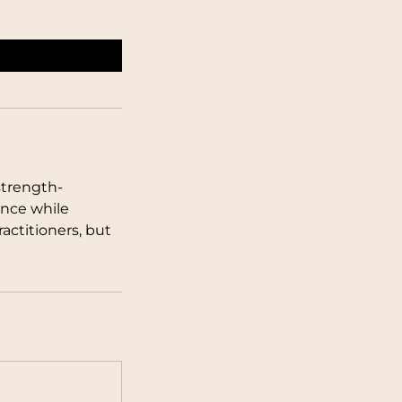
strength-
nce while
actitioners, but