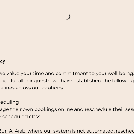
icy
e value your time and commitment to your well-being.
nce for all our guests, we have established the followi
elines across our locations.
eduling
ge their own bookings online and reschedule their sess
e scheduled class.
Burj Al Arab, where our system is not automated, resche