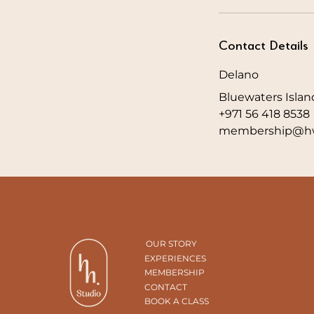
Contact Details
Delano
Bluewaters Islan
+971 56 418 8538
membership@hw
OUR STORY
EXPERIENCES
MEMBERSHIP
CONTACT
BOOK A CLASS