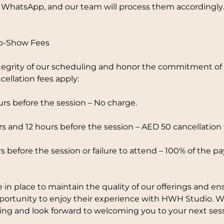
 WhatsApp, and our team will process them accordingly.
No-Show Fees
tegrity of our scheduling and honor the commitment of o
cellation fees apply:
rs before the session – No charge.
 and 12 hours before the session – AED 50 cancellation 
s before the session or failure to attend – 100% of the p
e in place to maintain the quality of our offerings and en
pportunity to enjoy their experience with HWH Studio. 
ng and look forward to welcoming you to your next sess