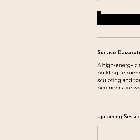
Service Descript
A high-energy cla
building sequen
sculpting and ton
beginners are we
Upcoming Sessio