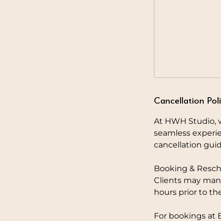
Cancellation Pol
At HWH Studio, w
seamless experie
cancellation guid
Booking & Resch
Clients may mana
hours prior to th
For bookings at 