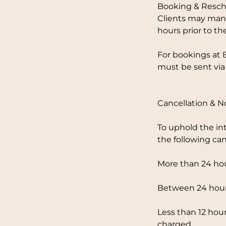
Booking & Resch
Clients may mana
hours prior to th
For bookings at 
must be sent via
Cancellation & 
To uphold the in
the following can
More than 24 hou
Between 24 hours
Less than 12 hour
charged.