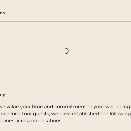
ns
icy
e value your time and commitment to your well-being.
nce for all our guests, we have established the followi
elines across our locations.