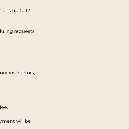
ions up to 12
duling requests
ur instructors,
fee.
ayment will be