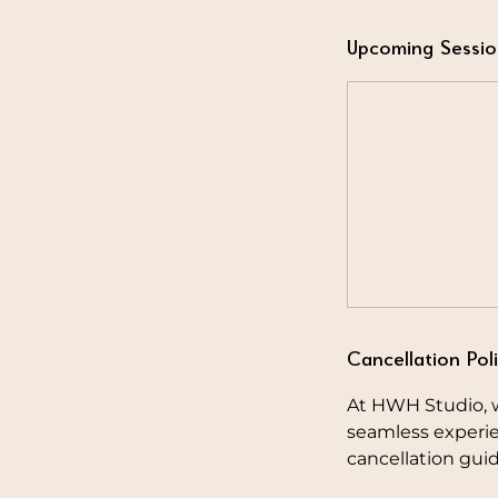
Upcoming Sessio
Cancellation Pol
At HWH Studio, w
seamless experie
cancellation guid