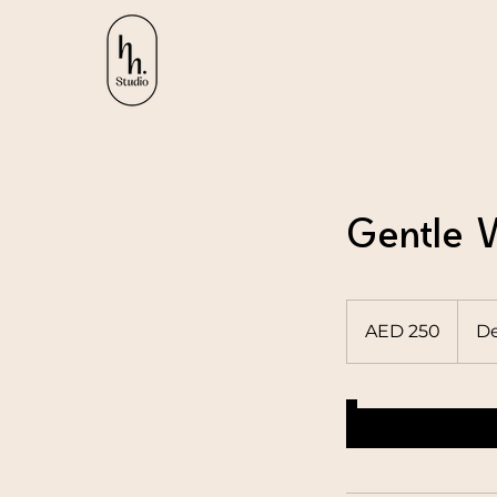
Gentle V
250
UAE
AED 250
De
dirhams