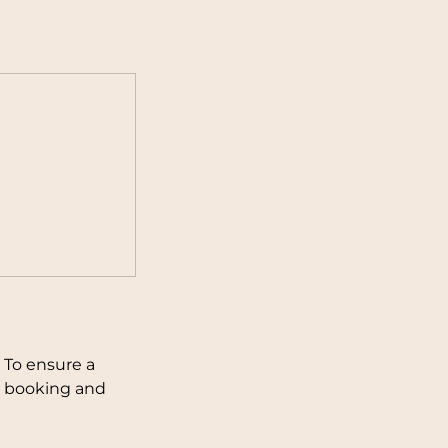
 To ensure a
ng booking and