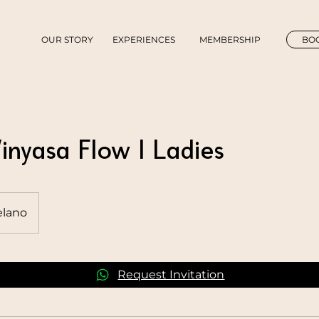
OUR STORY
EXPERIENCES
MEMBERSHIP
BOO
inyasa Flow | Ladies
lano
Request Invitation