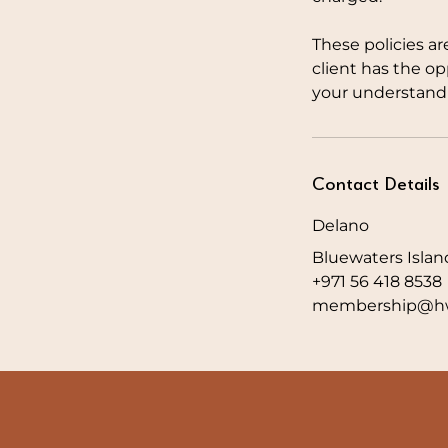
These policies ar
client has the o
your understandi
Contact Details
Delano
Bluewaters Islan
+971 56 418 8538
membership@hw