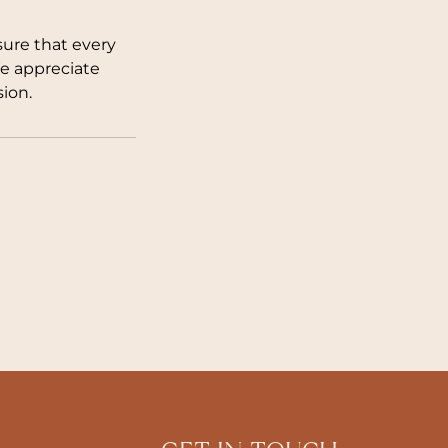
sure that every
We appreciate
ion.