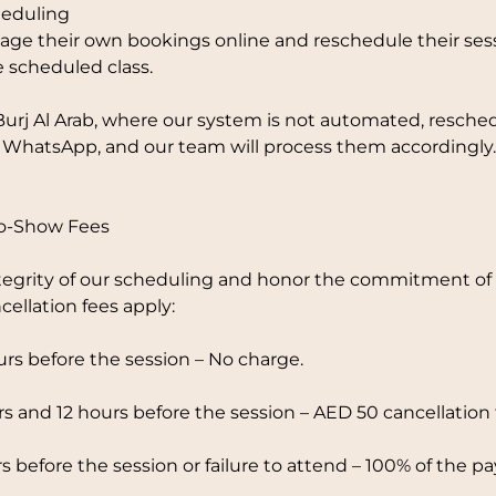
eduling
ge their own bookings online and reschedule their sess
e scheduled class.
Burj Al Arab, where our system is not automated, resche
 WhatsApp, and our team will process them accordingly.
No-Show Fees
tegrity of our scheduling and honor the commitment of o
cellation fees apply:
rs before the session – No charge.
 and 12 hours before the session – AED 50 cancellation 
s before the session or failure to attend – 100% of the p