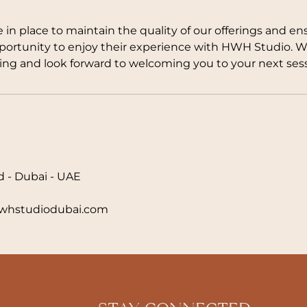
e in place to maintain the quality of our offerings and en
pportunity to enjoy their experience with HWH Studio. 
ng and look forward to welcoming you to your next sess
d - Dubai - UAE
hstudiodubai.com