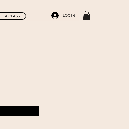
LOG IN
K A CLASS