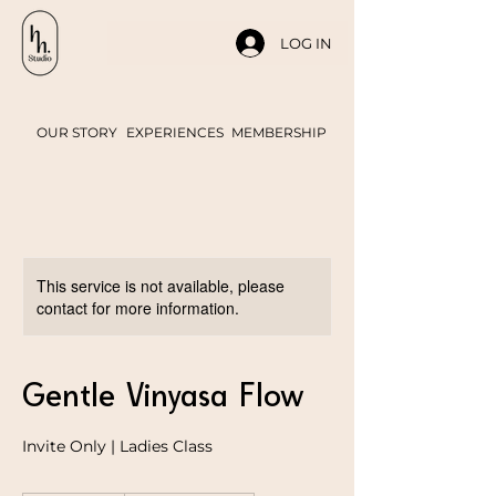
LOG IN
OUR STORY
EXPERIENCES
MEMBERSHIP
This service is not available, please
contact for more information.
Gentle Vinyasa Flow
Invite Only | Ladies Class