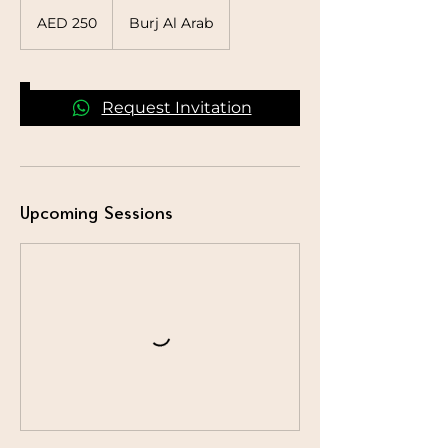
250
UAE
AED 250
Burj Al Arab
dirhams
Request Invitation
Upcoming Sessions