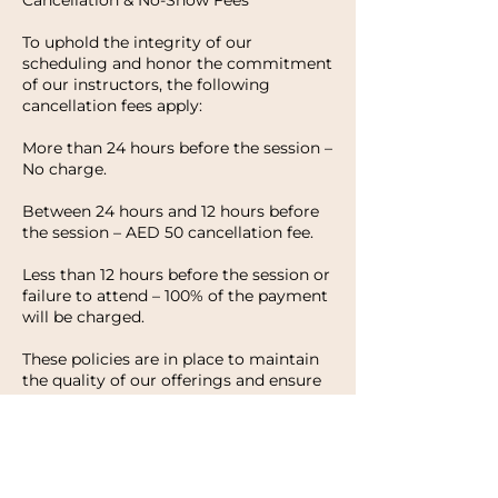
Cancellation & No-Show Fees
To uphold the integrity of our
scheduling and honor the commitment
of our instructors, the following
cancellation fees apply:
More than 24 hours before the session –
No charge.
Between 24 hours and 12 hours before
the session – AED 50 cancellation fee.
Less than 12 hours before the session or
failure to attend – 100% of the payment
will be charged.
These policies are in place to maintain
the quality of our offerings and ensure
that every client has the opportunity to
enjoy their experience with HWH
Studio. We appreciate your
understanding and look forward to
welcoming you to your next session.