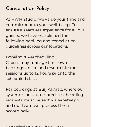
Cancellation Policy
At HWH Studio, we value your time and
commitment to your well-being. To
ensure a seamless experience for all our
guests, we have established the
following booking and cancellation
guidelines across our locations.
Booking & Rescheduling
Clients may manage their own
bookings online and reschedule their
sessions up to 12 hours prior to the
scheduled class.
For bookings at Burj Al Arab, where our
system is not automated, rescheduling
requests must be sent via WhatsApp,
and our team will process them
accordingly.