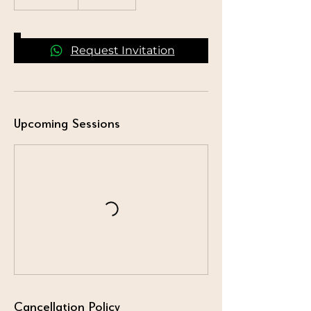
Request Invitation
Upcoming Sessions
Cancellation Policy