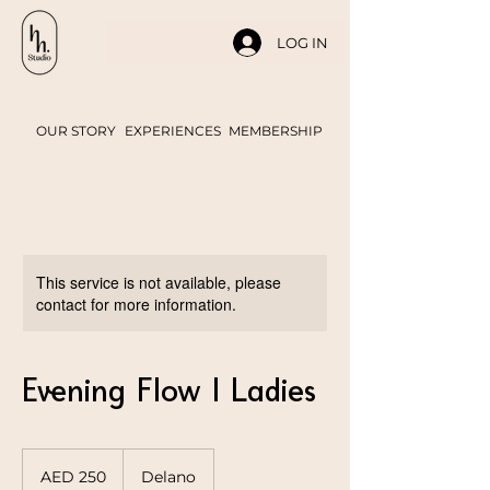
LOG IN
OUR STORY
EXPERIENCES
MEMBERSHIP
This service is not available, please
contact for more information.
Evening Flow | Ladies
250
UAE
AED 250
Delano
dirhams