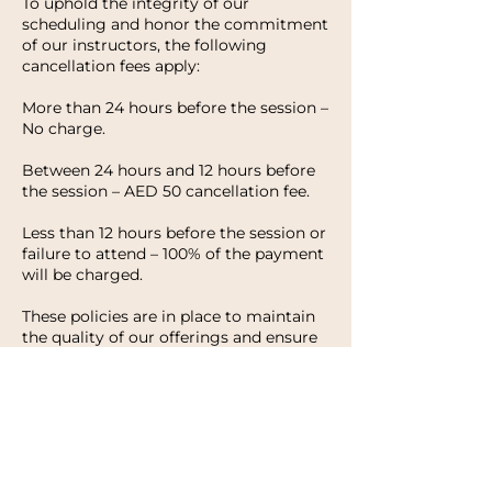
To uphold the integrity of our
scheduling and honor the commitment
of our instructors, the following
cancellation fees apply:
More than 24 hours before the session –
No charge.
Between 24 hours and 12 hours before
the session – AED 50 cancellation fee.
Less than 12 hours before the session or
failure to attend – 100% of the payment
will be charged.
These policies are in place to maintain
the quality of our offerings and ensure
that every client has the opportunity to
enjoy their experience with HWH
Studio. We appreciate your
understanding and look forward to
welcoming you to your next session.