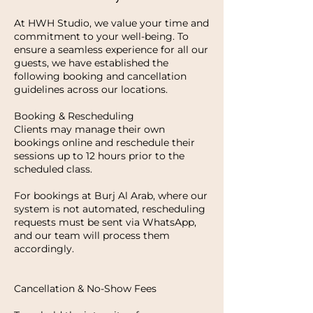
At HWH Studio, we value your time and
commitment to your well-being. To
ensure a seamless experience for all our
guests, we have established the
following booking and cancellation
guidelines across our locations.
Booking & Rescheduling
Clients may manage their own
bookings online and reschedule their
sessions up to 12 hours prior to the
scheduled class.
For bookings at Burj Al Arab, where our
system is not automated, rescheduling
requests must be sent via WhatsApp,
and our team will process them
accordingly.
Cancellation & No-Show Fees