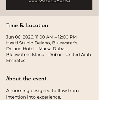
Time & Location
Jun 06, 2026, 11:00 AM – 12:00 PM
HWH Studio Delano, Bluewater's,
Delano Hotel - Marsa Dubai -
Bluewaters Island - Dubai - United Arab
Emirates
About the event
A morning designed to flow from 
intention into experience.
We begin by setting the tone, followed 
by a grounding morning yoga session 
to reconnect and reset. After the 
session, guests will stay on for a hands-
on experience with Stardust, 