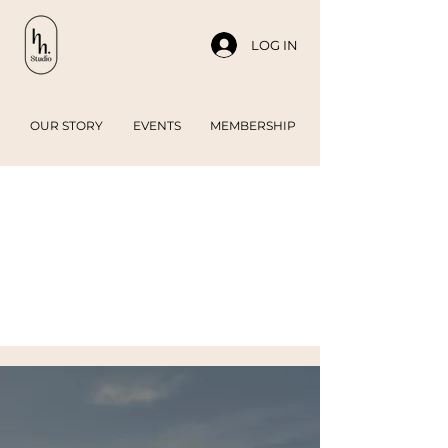
LOG IN
OUR STORY
EVENTS
MEMBERSHIP