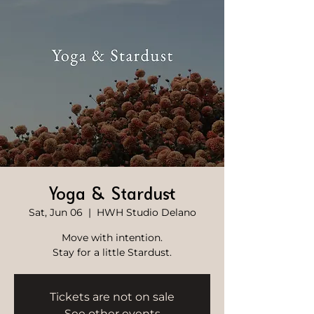
Yoga & Stardust
Sat, Jun 06
  |  
HWH Studio Delano
Move with intention.
Stay for a little Stardust.
Tickets are not on sale
See other events