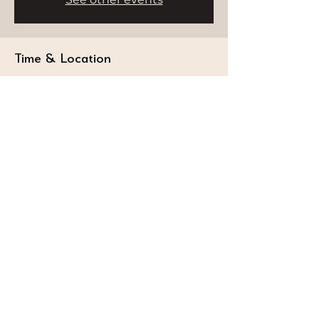
Time & Location
Jul 15, 2025, 9:00 AM – 11:00 AM
Delano Dubai, Bluewaters Island -
Dubai - United Arab Emirates
STAY CONNECTED
Follow our journey and stay connected to
wellness inspiration and updates that nourish
both body and soul.
GET IN TOUCH