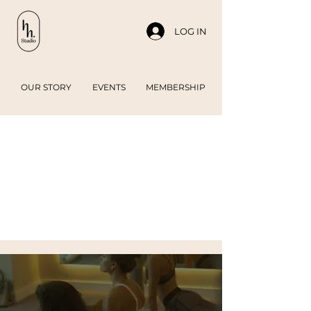
LOG IN
OUR STORY
EVENTS
MEMBERSHIP