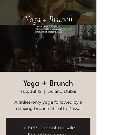
Yoga + Brunch
Tue, Jul 15
  |  
Delano Dubai
A ladies-only yoga followed by a
relaxing brunch at Tutto Passa
Tickets are not on sale
See other events