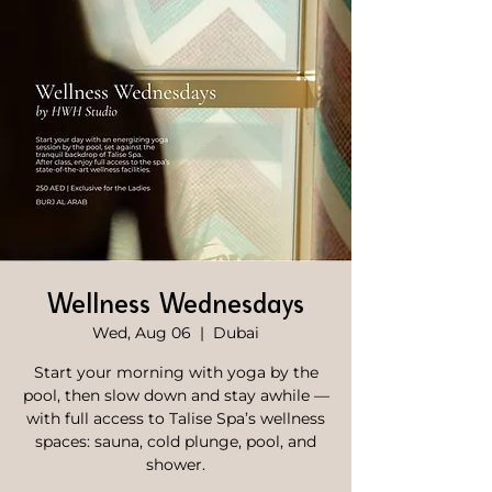
Wellness Wednesdays
Wed, Aug 06
  |  
Dubai
Start your morning with yoga by the
pool, then slow down and stay awhile —
with full access to Talise Spa’s wellness
spaces: sauna, cold plunge, pool, and
shower.