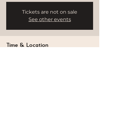
Tickets are not on sale
See other events
Time & Location
Aug 06, 2025, 9:00 AM – 10:00 AM
Dubai, Dubai - Umm Suqeim 3 - Dubai -
United Arab Emirates
STAY CONNECTED
Follow our journey and stay connected to
wellness inspiration and updates that nourish
both body and soul.