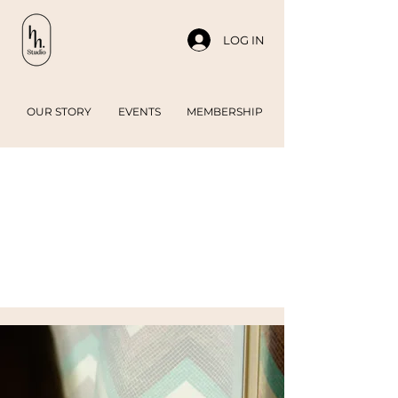
LOG IN
OUR STORY
EVENTS
MEMBERSHIP