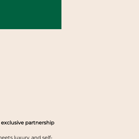
exclusive partnership 
ets luxury, and self-