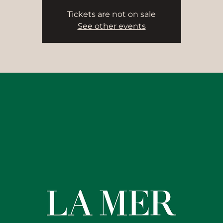
Tickets are not on sale
See other events