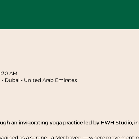
n
11:30 AM
 - Dubai - United Arab Emirates
gh an invigorating yoga practice led by HWH Studio, in 
imagined as a serene La Mer haven — where movement me