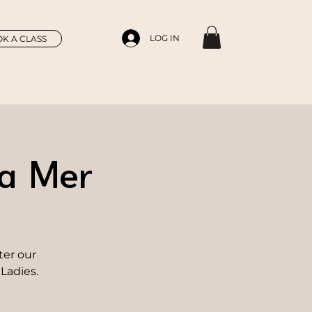
LOG IN
K A CLASS
La Mer
ter our
Ladies.