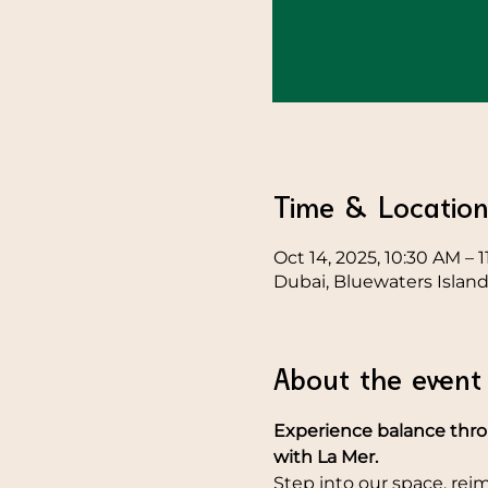
Time & Locatio
Oct 14, 2025, 10:30 AM – 
Dubai, Bluewaters Island
About the event
Experience balance throu
with La Mer.
Step into our space, re