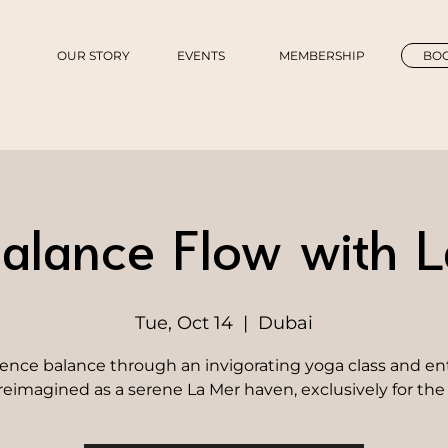
OUR STORY
EVENTS
MEMBERSHIP
BOO
alance Flow with 
Tue, Oct 14
  |  
Dubai
ence balance through an invigorating yoga class and en
reimagined as a serene La Mer haven, exclusively for the 