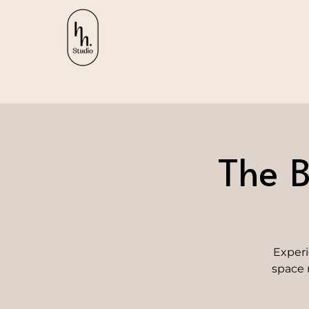
The B
Experi
space 