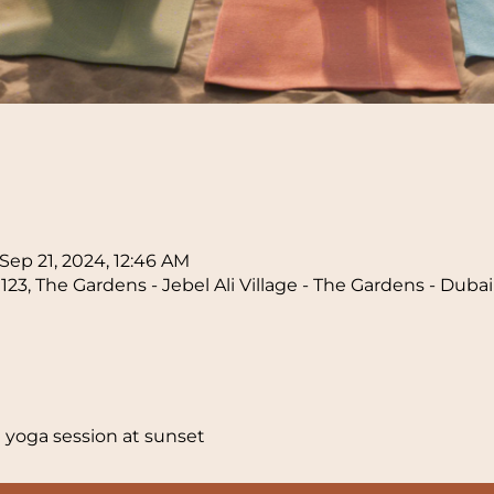
n
Sep 21, 2024, 12:46 AM
23, The Gardens - Jebel Ali Village - The Gardens - Duba
 yoga session at sunset