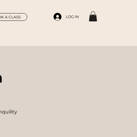
LOG IN
K A CLASS
n
nquility