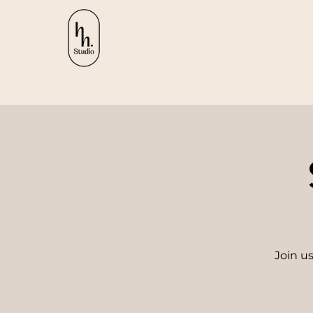
Join us