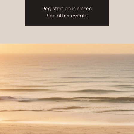
Registration is closed
See other events