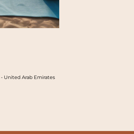
i - United Arab Emirates