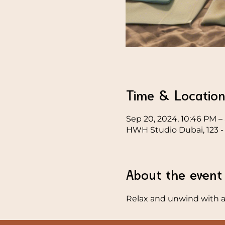
Time & Locatio
Sep 20, 2024, 10:46 PM – 
HWH Studio Dubai, 123 - 1
About the event
Relax and unwind with a