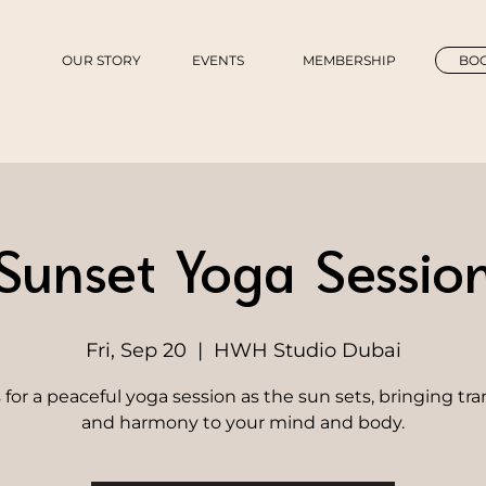
OUR STORY
EVENTS
MEMBERSHIP
BOO
Sunset Yoga Sessio
Fri, Sep 20
  |  
HWH Studio Dubai
 for a peaceful yoga session as the sun sets, bringing tra
and harmony to your mind and body.