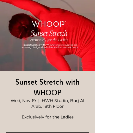
Sunset Stretch with
WHOOP
Wed, Nov 19
  |  
HWH Studio, Burj Al
Arab, 18th Floor
Exclusively for the Ladies