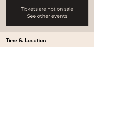
Tickets are not on sale
See other events
Time & Location
Nov 19, 2025, 5:15 PM – 6:15 PM
HWH Studio, Burj Al Arab, 18th Floor,
Dubai - Umm Suqeim 3 - Dubai -
United Arab Emirates
STAY CONNECTED
Follow our journey and stay connected to
wellness inspiration and updates that nourish
both body and soul.