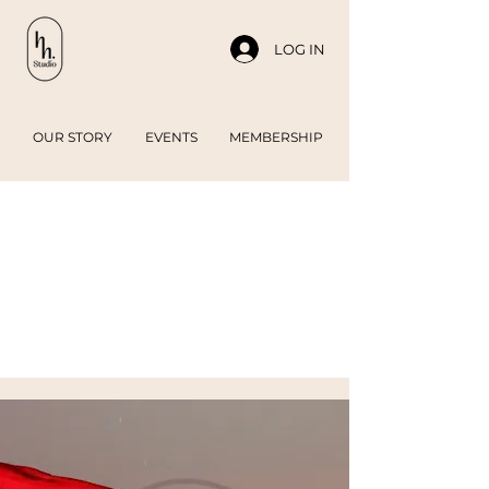
LOG IN
OUR STORY
EVENTS
MEMBERSHIP