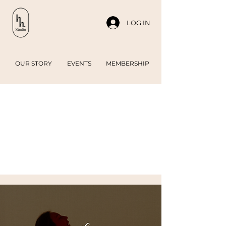
LOG IN
OUR STORY
EVENTS
MEMBERSHIP