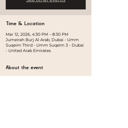
Time & Location
Mar 12, 2026, 4:30 PM – 8:30 PM
Jumeirah Burj Al Arab, Dubai - Umm
Suqeim Third - Umm Suqeim 3 - Dubai
- United Arab Emirates
About the event
This guided sunset session blends 
intentional movement and breath with 
subtle sensory elements to heighten 
awareness and presence with Magically 
Holistic. Designed to ground the body 
and steady the mind.