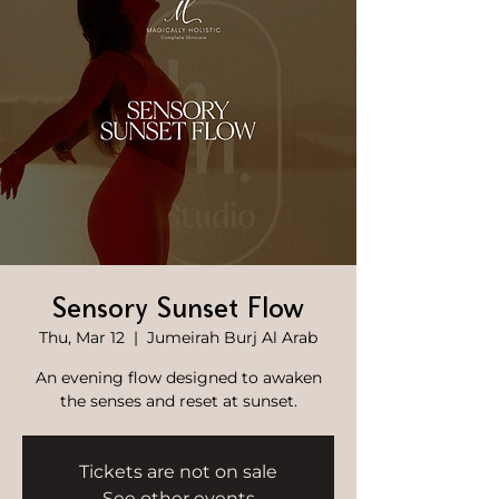
Sensory Sunset Flow
Thu, Mar 12
  |  
Jumeirah Burj Al Arab
An evening flow designed to awaken
the senses and reset at sunset.
Tickets are not on sale
See other events