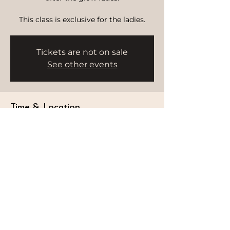
This class is exclusive for the ladies.
Tickets are not on sale
See other events
Time & Location
Nov 07, 2025, 7:30 PM – 8:30 PM
HWH Studio, Delano, Bluewater's,
Delano Hotel - Marsa Dubai - Dubai -
United Arab Emirates
STAY CONNECTED