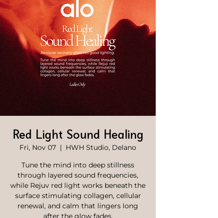
Red Light Sound Healing
Fri, Nov 07
  |  
HWH Studio, Delano
Tune the mind into deep stillness
through layered sound frequencies,
while Rejuv red light works beneath the
surface stimulating collagen, cellular
renewal, and calm that lingers long
after the glow fades.