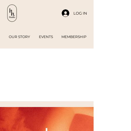
LOG IN
OUR STORY
EVENTS
MEMBERSHIP