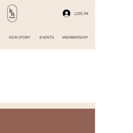
LOG IN
OUR STORY
EVENTS
MEMBERSHIP