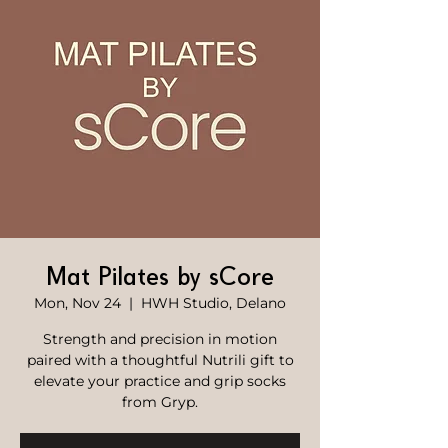
Mat Pilates by sCore
Mon, Nov 24
  |  
HWH Studio, Delano
Strength and precision in motion
paired with a thoughtful Nutrili gift to
elevate your practice and grip socks
from Gryp.