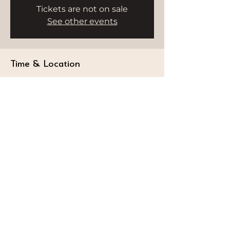
Tickets are not on sale
See other events
Time & Location
Nov 24, 2025, 9:00 AM – 10:00 AM
HWH Studio, Delano, Bluewater's,
Delano Hotel - Marsa Dubai - Dubai -
United Arab Emirates
STAY CONNECTED
Follow our journey and stay connected to
wellness inspiration and updates that nourish
both body and soul.