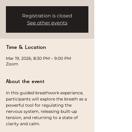
Registration is closed
See other events
Time & Location
Mar 19, 2026, 8:30 PM – 9:00 PM
Zoom
About the event
In this guided breathwork experience, 
participants will explore the breath as a 
powerful tool for regulating the 
nervous system, releasing built-up 
tension, and returning to a state of 
clarity and calm.