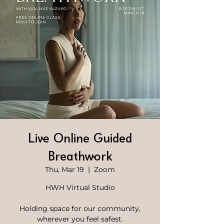
Live Online Guided
Breathwork
Thu, Mar 19
  |  
Zoom
HWH Virtual Studio
Holding space for our community,
wherever you feel safest.