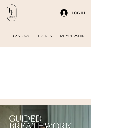
LOG IN
OUR STORY
EVENTS
MEMBERSHIP