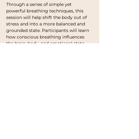
Through a series of simple yet 
powerful breathing techniques, this 
session will help shift the body out of 
stress and into a more balanced and 
grounded state. Participants will learn 
how conscious breathing influences 
the brain, body, and emotional state, 
and how to use the breath as a 
practical tool in everyday life.
The class combines gentle guidance, 
music, and intentional breathing 
patterns designed to:
Calm your nervous system
Release stress and mental tension
Improve focus and clarity
Show More