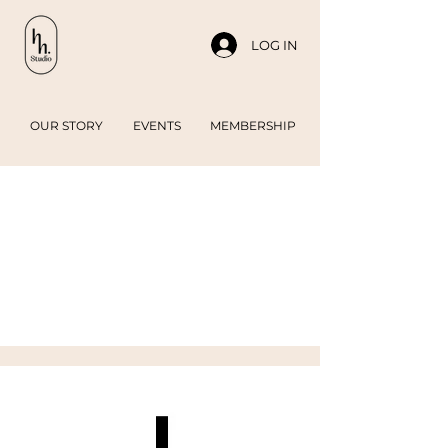
LOG IN
OUR STORY
EVENTS
MEMBERSHIP