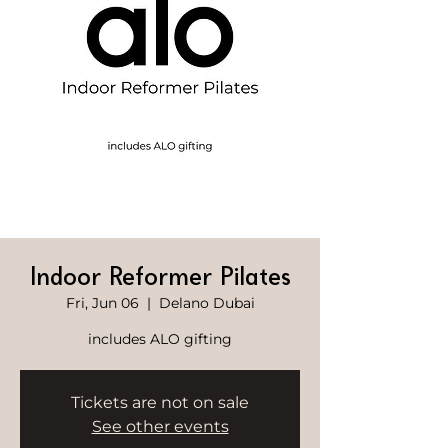
Indoor Reformer Pilates
Fri, Jun 06
  |  
Delano Dubai
includes ALO gifting
Tickets are not on sale
See other events