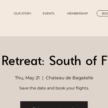
OUR STORY
EVENTS
MEMBERSHIP
BOO
etreat: South of 
Thu, May 21
  |  
Chateau de Bagatelle