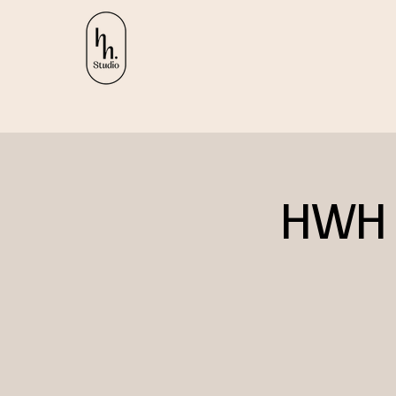
HWH R