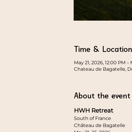
Time & Locatio
May 21, 2026, 12:00 PM – 
Chateau de Bagatelle, D
About the event
HWH Retreat
South of France
Château de Bagatelle