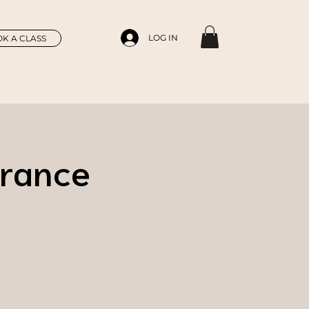
LOG IN
K A CLASS
France