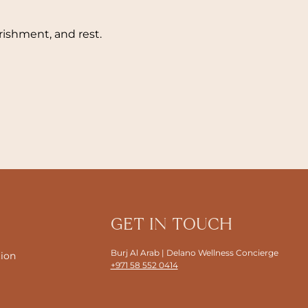
ishment, and rest.
GET IN TOUCH
Burj Al Arab | Delano Wellness Concierge
tion
+971 58 552 0414