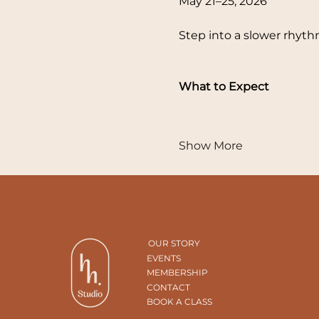
May 21–25, 2026
Step into a slower rhyt
What to Expect
Show More
OUR STORY
EVENTS
MEMBERSHIP
CONTACT
BOOK A CLASS