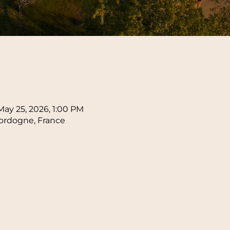
n
May 25, 2026, 1:00 PM
ordogne, France