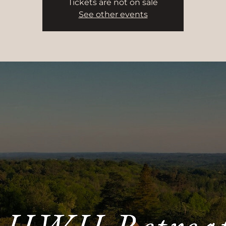
Tickets are not on sale
See other events