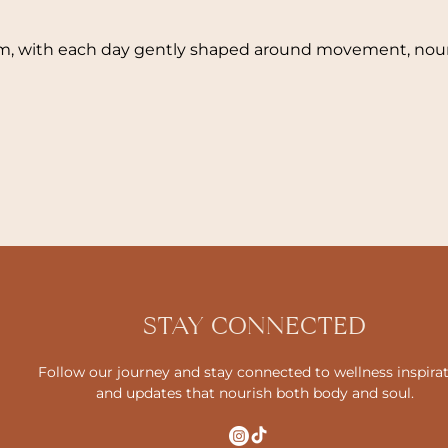
hm, with each day gently shaped around movement, nour
STAY CONNECTED
Follow our journey and stay connected to wellness inspira
and updates that nourish both body and soul.