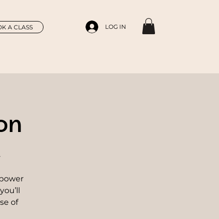
LOG IN
K A CLASS
on
r
 power
you’ll
se of