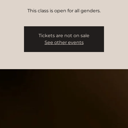
This class is open for all genders.
Tickets are not on sale
See other events