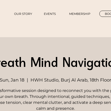
OUR STORY
EVENTS
MEMBERSHIP
BOO
reath Mind Navigati
Sun, Jan 18
  |  
HWH Studio, Burj Al Arab, 18th Floo
nsformative session designed to reconnect you with the
ur own breath. Through intentional, guided techniques, 
ase tension, clear mental clutter, and activate a deep sen
calm and presence.