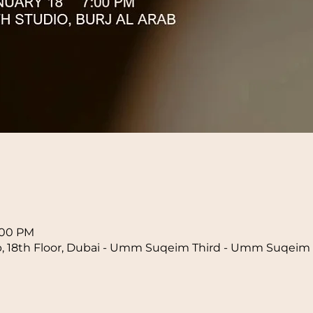
n
8:00 PM
b, 18th Floor, Dubai - Umm Suqeim Third - Umm Suqeim 3