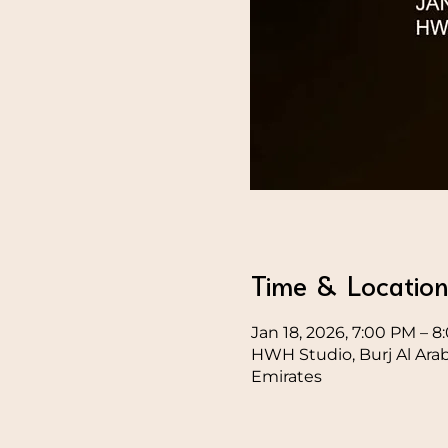
Time & Locatio
Jan 18, 2026, 7:00 PM – 
HWH Studio, Burj Al Ara
Emirates