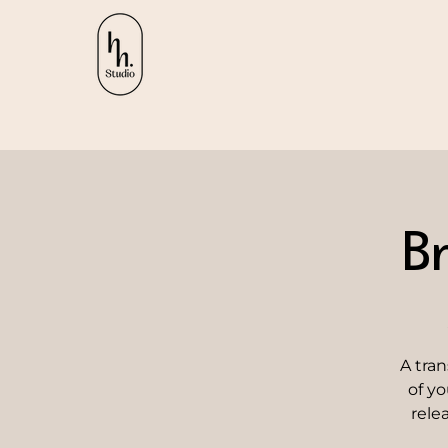
B
A tra
of yo
rele