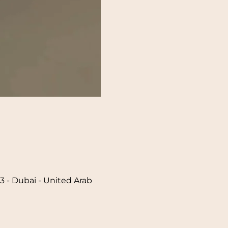
 - Dubai - United Arab