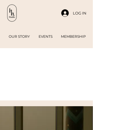
LOG IN
OUR STORY
EVENTS
MEMBERSHIP