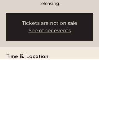
releasing.
Tickets are not on sale
See other events
Time & Location
Sep 20, 2025, 9:00 AM – 10:00 AM
HWH Studio, Burj Al Arab, Dubai -
Umm Suqeim 3 - Dubai - United Arab
Emirates
STAY CONNECTED
Follow our journey and stay connected to