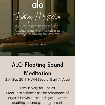
ALO Floating Sound
Meditation
Sat, Sep 20
  |  
HWH Studio, Burj Al Arab
Exclusively for Ladies
Float into stillness as the resonance of
crystal bowls surrounds you—water
cradling, sound guiding, breath