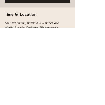
Time & Location
Mar 07, 2026, 10:00 AM – 10:50 AM
HWH Studio Delano, Bluewater's,
Delano Hotel - Marsa Dubai -
Bluewaters Island - Dubai - United Arab
Emirates
STAY CONNECTED
Follow our journey and stay connected to
wellness inspiration and updates that nourish
both body and soul.
GET IN TOUCH