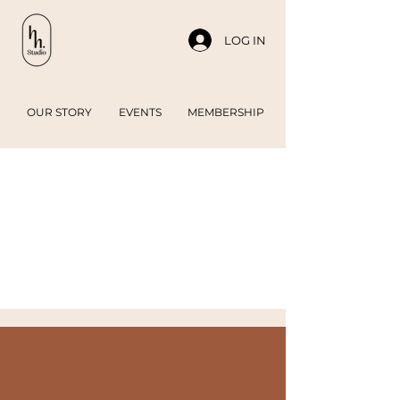
LOG IN
OUR STORY
EVENTS
MEMBERSHIP