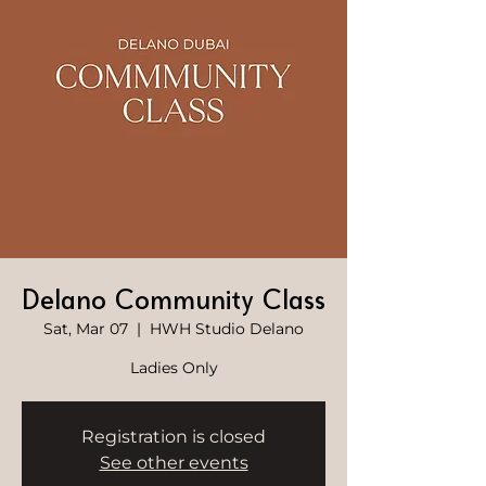
Delano Community Class
Sat, Mar 07
  |  
HWH Studio Delano
Ladies Only
Registration is closed
See other events