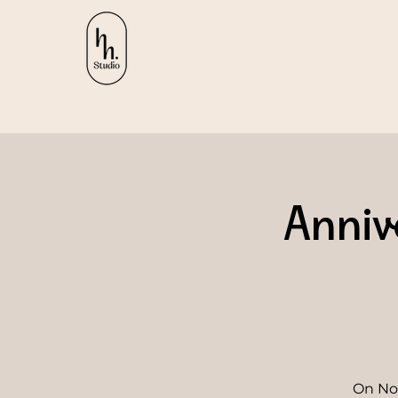
Anniv
On Nov