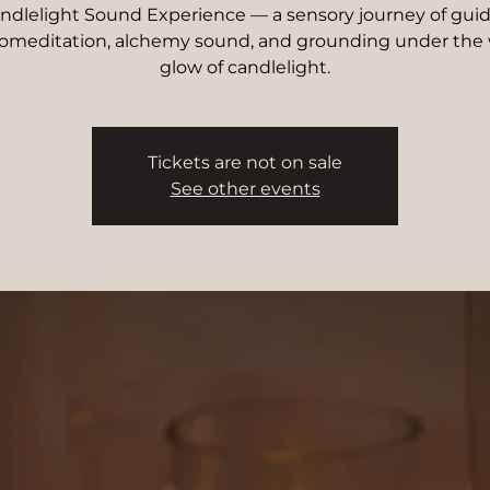
ndlelight Sound Experience — a sensory journey of gui
omeditation, alchemy sound, and grounding under the
glow of candlelight.
Tickets are not on sale
See other events