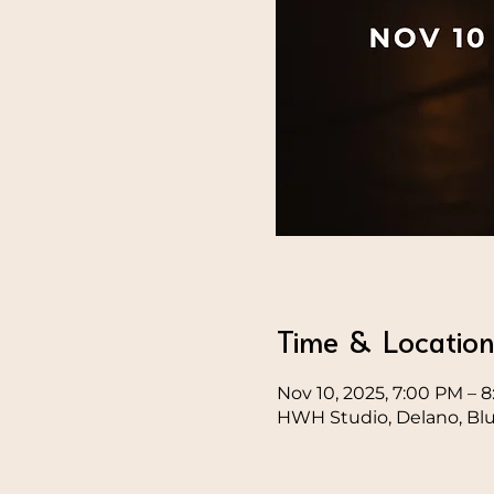
Time & Locatio
Nov 10, 2025, 7:00 PM – 
HWH Studio, Delano, Blue