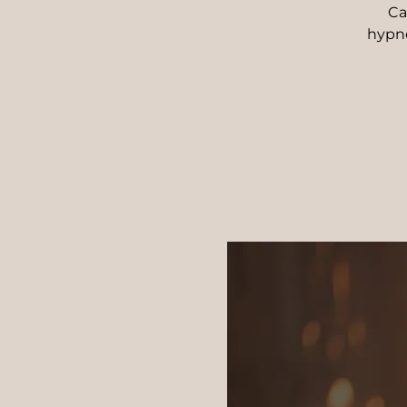
Ca
hypn