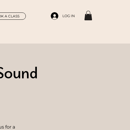
LOG IN
K A CLASS
 Sound
s for a