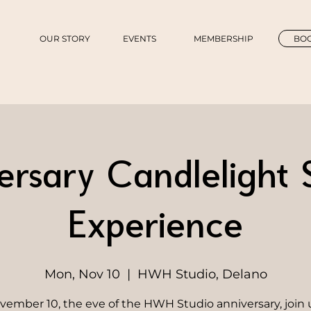
OUR STORY
EVENTS
MEMBERSHIP
BOO
ersary Candlelight
Experience
Mon, Nov 10
  |  
HWH Studio, Delano
ember 10, the eve of the HWH Studio anniversary, join u