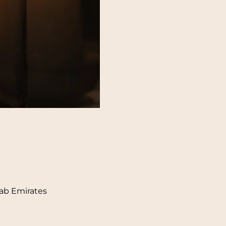
rab Emirates