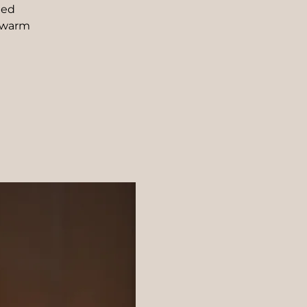
ded
 warm