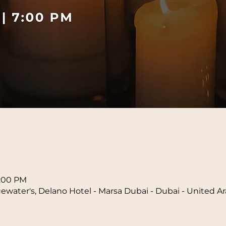
n
8:00 PM
water's, Delano Hotel - Marsa Dubai - Dubai - United A