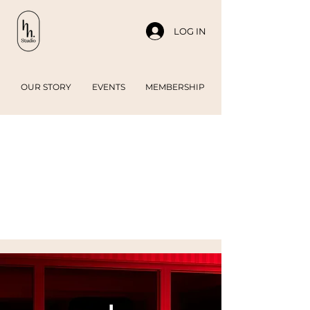
LOG IN
OUR STORY
EVENTS
MEMBERSHIP