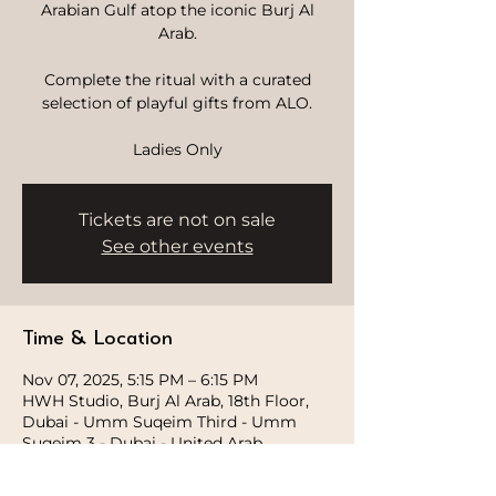
Arabian Gulf atop the iconic Burj Al
Arab.
Complete the ritual with a curated
selection of playful gifts from ALO.
Ladies Only
Tickets are not on sale
See other events
Time & Location
Nov 07, 2025, 5:15 PM – 6:15 PM
HWH Studio, Burj Al Arab, 18th Floor,
Dubai - Umm Suqeim Third - Umm
Suqeim 3 - Dubai - United Arab
Emirates