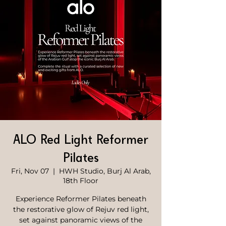
ALO Red Light Reformer
Pilates
Fri, Nov 07
  |  
HWH Studio, Burj Al Arab,
18th Floor
Experience Reformer Pilates beneath
the restorative glow of Rejuv red light,
set against panoramic views of the