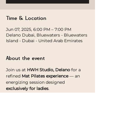
Time & Location
Jun 07, 2025, 6:00 PM – 7:00 PM
Delano Dubai, Bluewaters - Bluewaters
Island - Dubai - United Arab Emirates
About the event
Join us at 
HWH Studio, Delano
 for a 
refined
 Mat Pilates experience
 — an 
energizing session designed 
exclusively for ladies
.
This thoughtfully curated experience 
includes 
ALO giftings and a post-class 
Matcha latte
 — a gentle indulgence to 
complement your practice.
Spots are limited, reserve yours now!