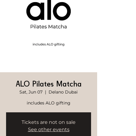
ALO Pilates Matcha
Sat, Jun 07
  |  
Delano Dubai
includes ALO gifting
Tickets are not on sale
See other events