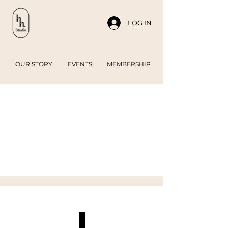
LOG IN
OUR STORY
EVENTS
MEMBERSHIP