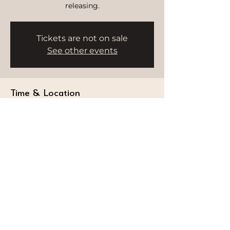
releasing.
Tickets are not on sale
See other events
Time & Location
Sep 20, 2025, 9:00 AM – 10:00 AM
HWH Studio, Burj Al Arab, Dubai -
Umm Suqeim 3 - Dubai - United Arab
Emirates
STAY CONNECTED
Follow our journey and stay connected to