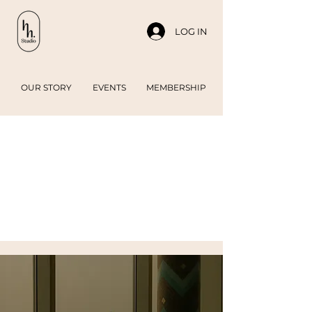
LOG IN
OUR STORY
EVENTS
MEMBERSHIP