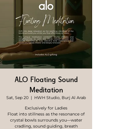
ALO Floating Sound
Meditation
Sat, Sep 20
  |  
HWH Studio, Burj Al Arab
Exclusively for Ladies
Float into stillness as the resonance of
crystal bowls surrounds you—water
cradling, sound guiding, breath