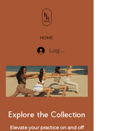
HOME
Log In
Explore the Collection
Elevate your practice on and off