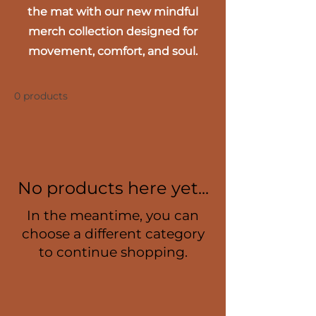
the mat with our new mindful
merch collection designed for
movement, comfort, and soul.
0 products
No products here yet...
In the meantime, you can
choose a different category
to continue shopping.