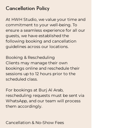
Cancellation Policy
At HWH Studio, we value your time and
commitment to your well-being. To
ensure a seamless experience for all our
guests, we have established the
following booking and cancellation
guidelines across our locations.
Booking & Rescheduling
Clients may manage their own
bookings online and reschedule their
sessions up to 12 hours prior to the
scheduled class.
For bookings at Burj Al Arab,
rescheduling requests must be sent via
WhatsApp, and our team will process
them accordingly.
Cancellation & No-Show Fees