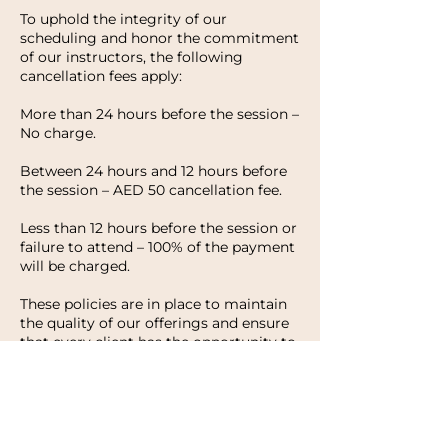
To uphold the integrity of our
scheduling and honor the commitment
of our instructors, the following
cancellation fees apply:
More than 24 hours before the session –
No charge.
Between 24 hours and 12 hours before
the session – AED 50 cancellation fee.
Less than 12 hours before the session or
failure to attend – 100% of the payment
will be charged.
These policies are in place to maintain
the quality of our offerings and ensure
that every client has the opportunity to
enjoy their experience with HWH
Studio. We appreciate your
understanding and look forward to
welcoming you to your next session.