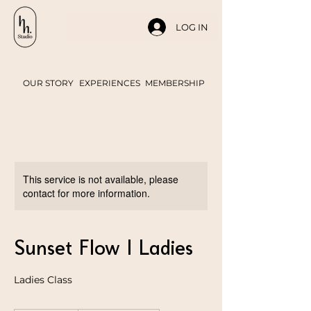
LOG IN
OUR STORY
EXPERIENCES
MEMBERSHIP
This service is not available, please
contact for more information.
Sunset Flow | Ladies
Ladies Class