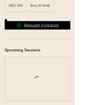
250
UAE
AED 250
Burj Al Arab
dirhams
Request Invitation
Upcoming Sessions