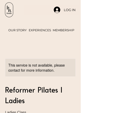
LOG IN
OUR STORY
EXPERIENCES
MEMBERSHIP
This service is not available, please
contact for more information.
Reformer Pilates |
Ladies
Ladies Class