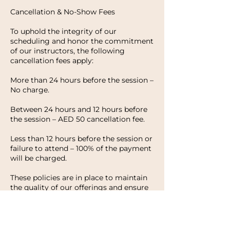
Cancellation & No-Show Fees
To uphold the integrity of our
scheduling and honor the commitment
of our instructors, the following
cancellation fees apply:
More than 24 hours before the session –
No charge.
Between 24 hours and 12 hours before
the session – AED 50 cancellation fee.
Less than 12 hours before the session or
failure to attend – 100% of the payment
will be charged.
These policies are in place to maintain
the quality of our offerings and ensure
that every client has the opportunity to
enjoy their experience with HWH
Studio. We appreciate your
understanding and look forward to