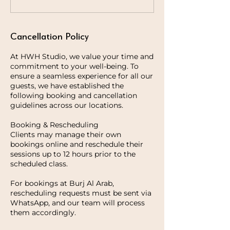
Cancellation Policy
At HWH Studio, we value your time and
commitment to your well-being. To
ensure a seamless experience for all our
guests, we have established the
following booking and cancellation
guidelines across our locations.
Booking & Rescheduling
Clients may manage their own
bookings online and reschedule their
sessions up to 12 hours prior to the
scheduled class.
For bookings at Burj Al Arab,
rescheduling requests must be sent via
WhatsApp, and our team will process
them accordingly.