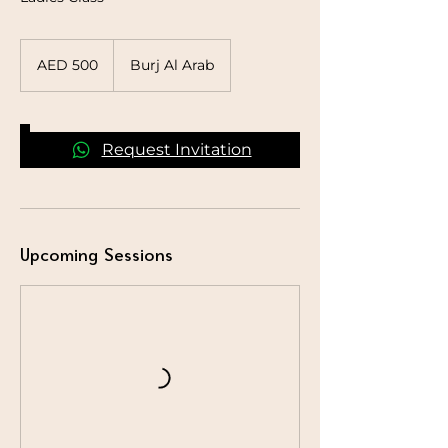
500
UAE
AED 500
Burj Al Arab
dirhams
Request Invitation
Upcoming Sessions