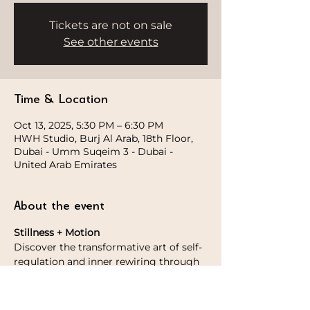
Tickets are not on sale
See other events
Time & Location
Oct 13, 2025, 5:30 PM – 6:30 PM
HWH Studio, Burj Al Arab, 18th Floor,
Dubai - Umm Suqeim 3 - Dubai -
United Arab Emirates
About the event
Stillness + Motion
Discover the transformative art of self-
regulation and inner rewiring through 
intentional breath.
Experience CO₂ techniques and micro 
boosters designed to optimize heart–