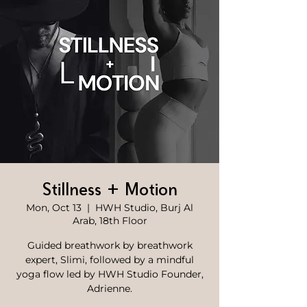
Stillness + Motion
Mon, Oct 13
  |  
HWH Studio, Burj Al
Arab, 18th Floor
Guided breathwork by breathwork
expert, Slimi, followed by a mindful
yoga flow led by HWH Studio Founder,
Adrienne.