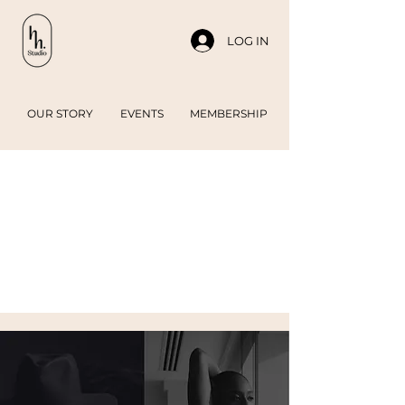
LOG IN
OUR STORY
EVENTS
MEMBERSHIP