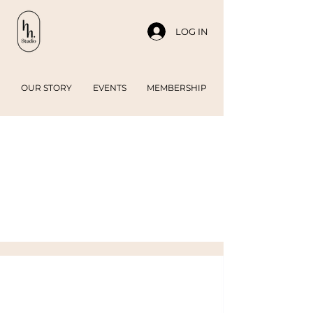
LOG IN
OUR STORY
EVENTS
MEMBERSHIP