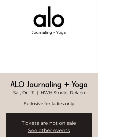
ALO Journaling + Yoga
Sat, Oct 11
  |  
HWH Studio, Delano
Exclusive for ladies only
Tickets are not on sale
See other events