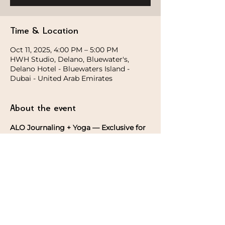
Time & Location
Oct 11, 2025, 4:00 PM – 5:00 PM
HWH Studio, Delano, Bluewater's,
Delano Hotel - Bluewaters Island -
Dubai - United Arab Emirates
About the event
ALO Journaling + Yoga — Exclusive for 
the Ladies
Begin with an intention setting, 
followed by a gentle yoga session, and 
take home a  
yoga journal 
after the 
practice.